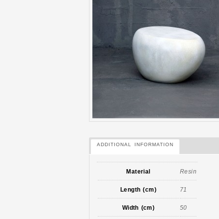
ADDITIONAL INFORMATION
Material
Resin
Length (cm)
71
Width (cm)
50