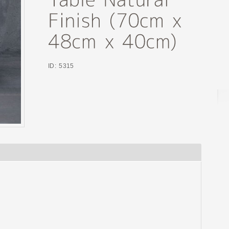
ID: 5315