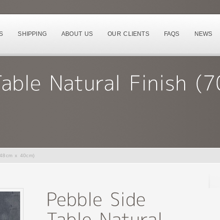
S
SHIPPING
ABOUT US
OUR CLIENTS
FAQS
NEWS
 48cm x 40cm)