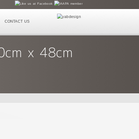
CONTACT US