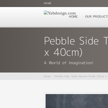
HOME
HOME
OUR PRODUCT
Home
/
Pebble Side Table Natural Finish (70cm x