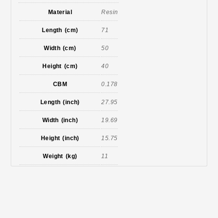
Material
Resin
Length (cm)
71
Width (cm)
50
Height (cm)
40
CBM
0.178
Length (inch)
27.95
Width (inch)
19.69
Height (inch)
15.75
Weight (kg)
11