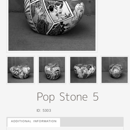
ID: 5303
ADDITIONAL INFORMATION