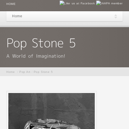
HOME
Home
Home
/
Pop Art
/
Pop Stone 5