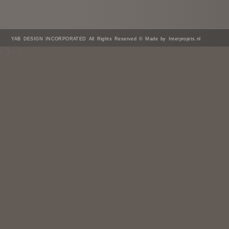
YAB DESIGN INCORPORATED All Rights Reserved © Made by Interprojets.nl
/* ]]> */