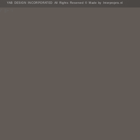
YAB DESIGN INCORPORATED All Rights Reserved © Made by Interprojets.nl
/* ]]> */