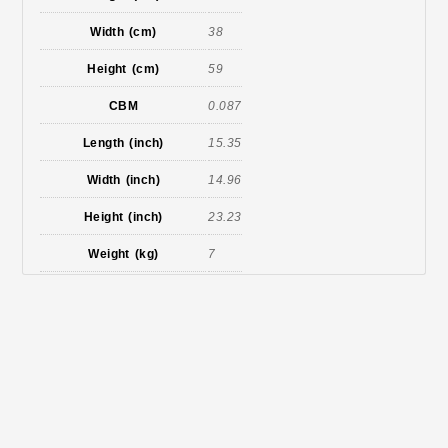
Width (cm)
38
Height (cm)
59
CBM
0.087
Length (inch)
15.35
Width (inch)
14.96
Height (inch)
23.23
Weight (kg)
7