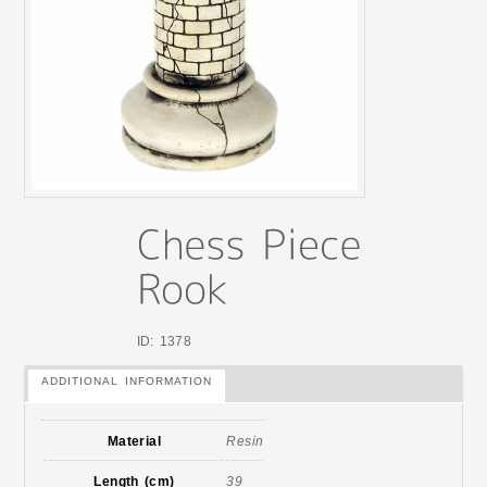
ID: 1378
ADDITIONAL INFORMATION
Material
Resin
Length (cm)
39