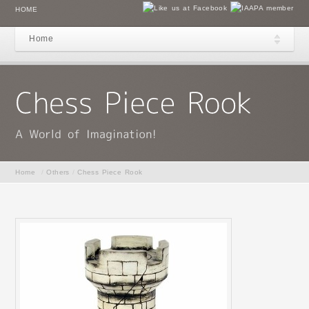
HOME
Home
Home
/
Others
/
Chess Piece Rook