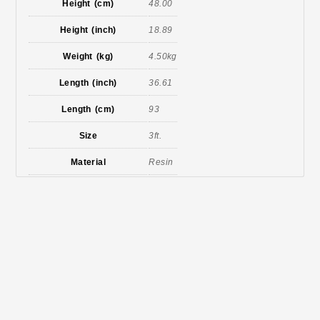
Height (cm)
48.00
Height (inch)
18.89
Weight (kg)
4.50kg
Length (inch)
36.61
Length (cm)
93
Size
3ft.
Material
Resin