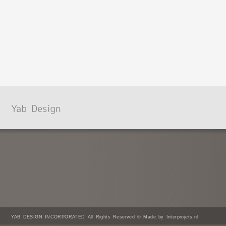
YAB DESIGN INCORPORATED All Rights Reserved © Made by Interprojets.nl