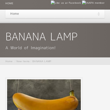
HOME
Home
Home
/
New Items
/
BANANA LAMP