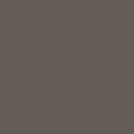
/* ]]> */