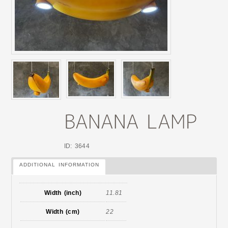
ID: 3644
ADDITIONAL INFORMATION
Width (inch)
11.81
Width (cm)
22