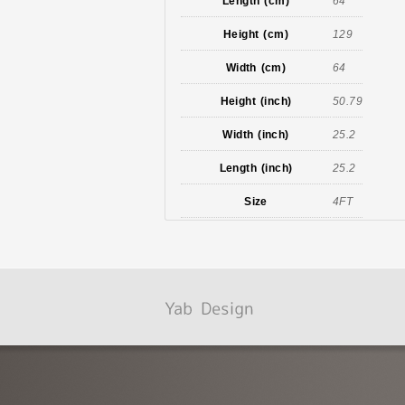
Length (cm)
64
Height (cm)
129
Width (cm)
64
Height (inch)
50.79
Width (inch)
25.2
Length (inch)
25.2
Size
4FT