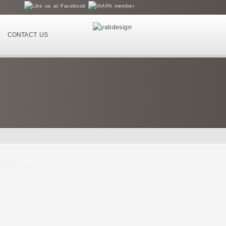
CONTACT US