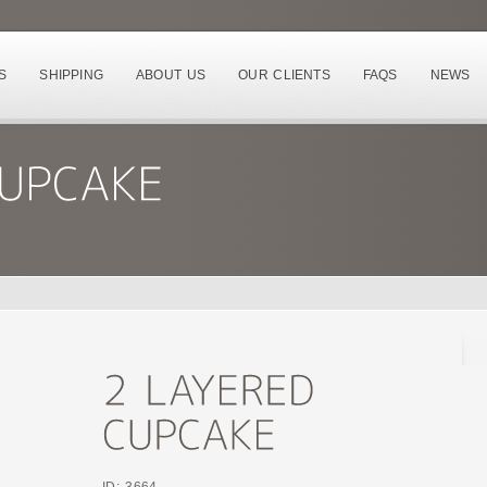
S
SHIPPING
ABOUT US
OUR CLIENTS
FAQS
NEWS