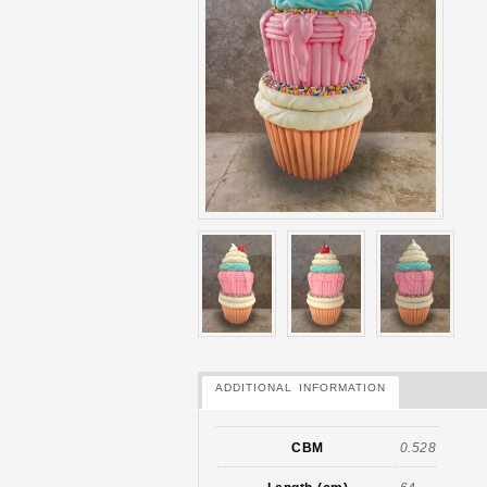
ADDITIONAL INFORMATION
CBM
0.528