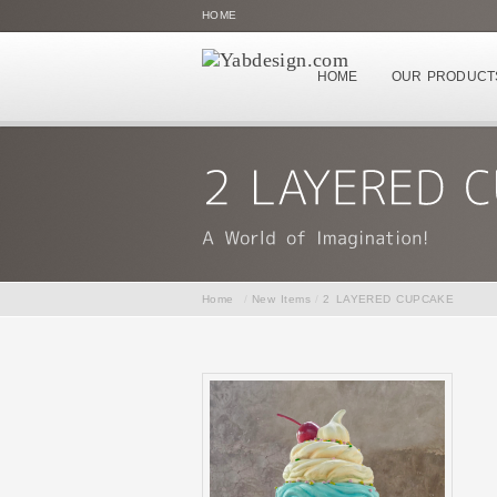
HOME
HOME
OUR PRODUCT
Home
/
New Items
/
2 LAYERED CUPCAKE