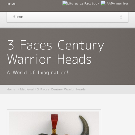
HOME
Home
Home
/
Medieval
/
3 Faces Century Warrior Heads