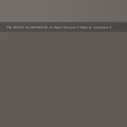
YAB DESIGN INCORPORATED All Rights Reserved © Made by Interprojets.nl
/* ]]> */