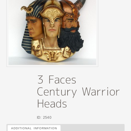
ID: 2540
ADDITIONAL INFORMATION