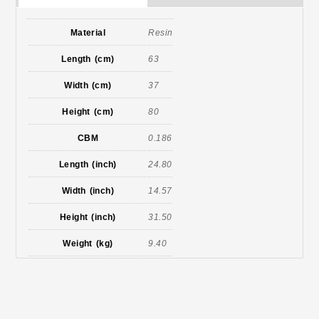
Material
Resin
Length (cm)
63
Width (cm)
37
Height (cm)
80
CBM
0.186
Length (inch)
24.80
Width (inch)
14.57
Height (inch)
31.50
Weight (kg)
9.40