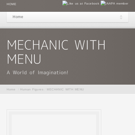
HOME
Home
Home
/
Human Figures
/
MECHANIC WITH MENU