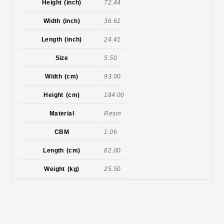
Height (inch)
72.44
Width (inch)
36.61
Length (inch)
24.41
Size
5.50
Width (cm)
93.00
Height (cm)
184.00
Material
Resin
CBM
1.06
Length (cm)
62.00
Weight (kg)
25.50