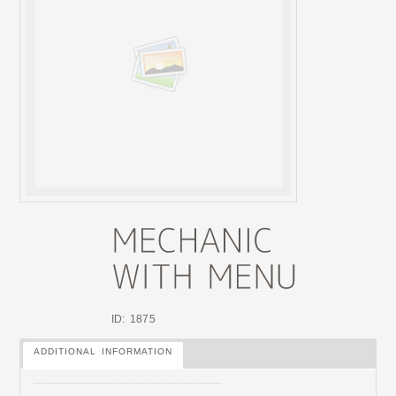
ID: 1875
ADDITIONAL INFORMATION