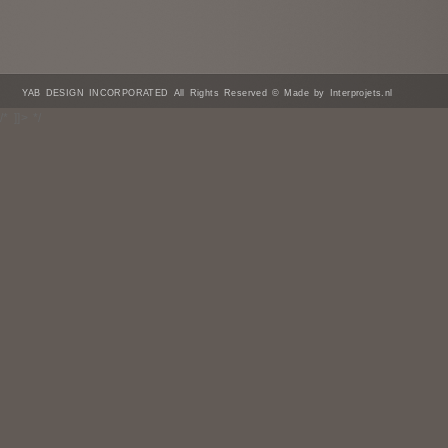
YAB DESIGN INCORPORATED All Rights Reserved © Made by Interprojets.nl
/* ]]> */