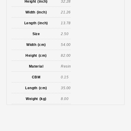
Height (inch)
32.28
Width (inch)
21.26
Length (inch)
13.78
Size
2.50
Width (cm)
54.00
Height (cm)
82.00
Material
Resin
CBM
0.15
Length (cm)
35.00
Weight (kg)
8.00