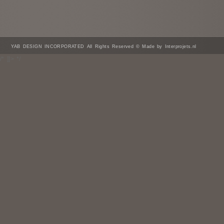
YAB DESIGN INCORPORATED All Rights Reserved © Made by Interprojets.nl
/* ]]> */