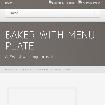
HOME
Home
Home
/
Human Figures
/
BAKER WITH MENU PLATE