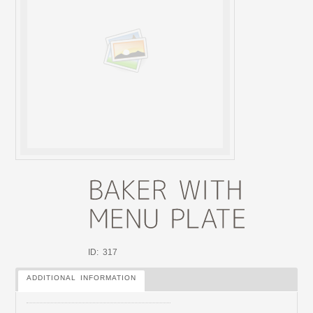
ID: 317
ADDITIONAL INFORMATION