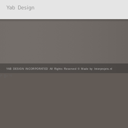
YAB DESIGN INCORPORATED All Rights Reserved © Made by Interprojets.nl
/* ]]> */