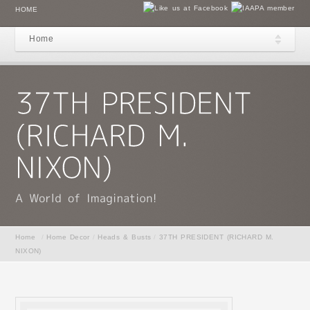
HOME
Home
Home
/
Home Decor
/
Heads & Busts
/
37TH PRESIDENT (RICHARD M.
NIXON)