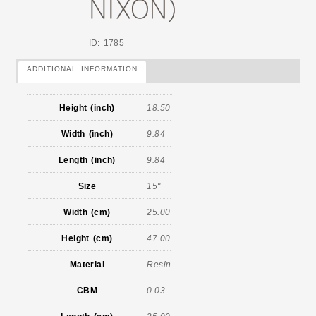
ID: 1785
ADDITIONAL INFORMATION
Height (inch)
18.50
Width (inch)
9.84
Length (inch)
9.84
Size
15"
Width (cm)
25.00
Height (cm)
47.00
Material
Resin
CBM
0.03