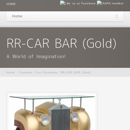
HOME
Home
Home
/
Furniture
/
Fun Furnitures
/
RR-CAR BAR (Gold)