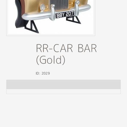
ID: 2029