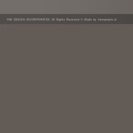
YAB DESIGN INCORPORATED All Rights Reserved © Made by Interprojets.nl
/* ]]> */