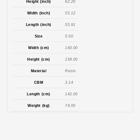
Height (inch)
62.20
Width (inch)
55.12
Length (inch)
55.91
Size
5.00
Width (cm)
140.00
Height (cm)
158.00
Material
Resin
CBM
3.14
Length (cm)
142.00
Weight (kg)
74.00