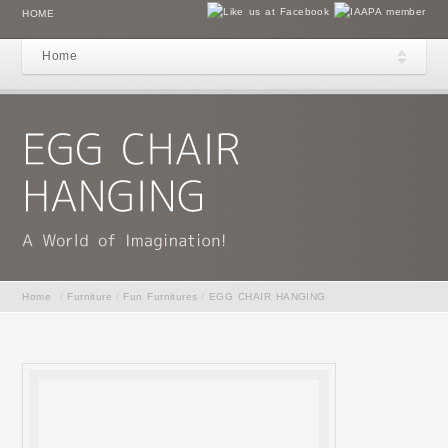
HOME
Home
Home
/
Furniture
/
Fun Furnitures
/
EGG CHAIR HANGING