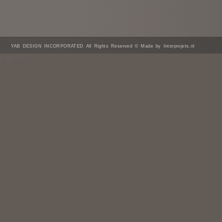
YAB DESIGN INCORPORATED All Rights Reserved © Made by Interprojets.nl
/* ]]> */