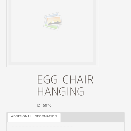
ID: 5070
ADDITIONAL INFORMATION