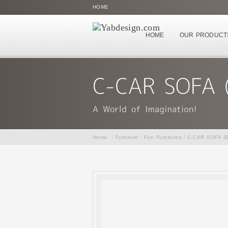
HOME
HOME
OUR PRODUCT
Home
/
Furniture
/
Fun Furnitures
/
C-CAR SOFA (B