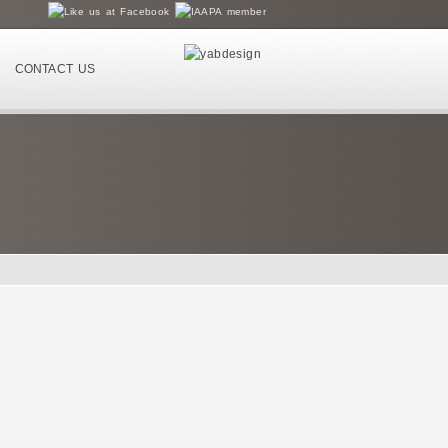
CONTACT US