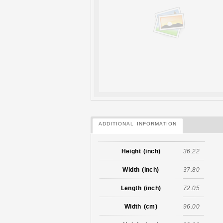
ADDITIONAL INFORMATION
Height (inch)
36.22
Width (inch)
37.80
Length (inch)
72.05
Width (cm)
96.00