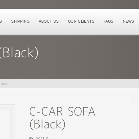
S
SHIPPING
ABOUT US
OUR CLIENTS
FAQS
NEWS
lack)