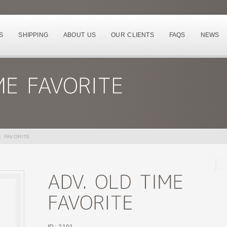
S
SHIPPING
ABOUT US
OUR CLIENTS
FAQS
NEWS
E FAVORITE