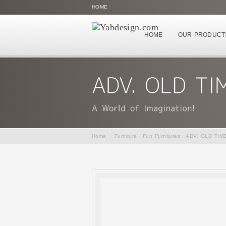
HOME
HOME
OUR PRODUCT
Home
/
Furniture
/
Fun Furnitures
/
ADV. OLD TIM