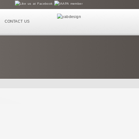
CONTACT US