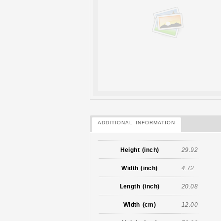
ADDITIONAL INFORMATION
Height (inch)
29.92
Width (inch)
4.72
Length (inch)
20.08
Width (cm)
12.00