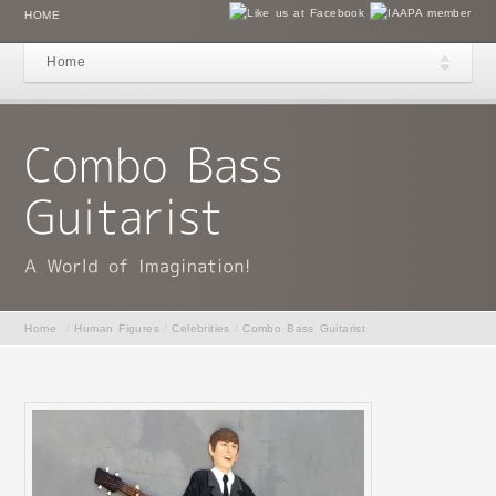
HOME
Home
Home
/
Human Figures
/
Celebrities
/
Combo Bass Guitarist