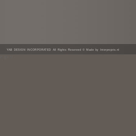
YAB DESIGN INCORPORATED All Rights Reserved © Made by Interprojets.nl
/* ]]> */