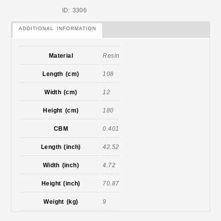
ID: 3306
ADDITIONAL INFORMATION
Material
Resin
Length (cm)
108
Width (cm)
12
Height (cm)
180
CBM
0.401
Length (inch)
42.52
Width (inch)
4.72
Height (inch)
70.87
Weight (kg)
9