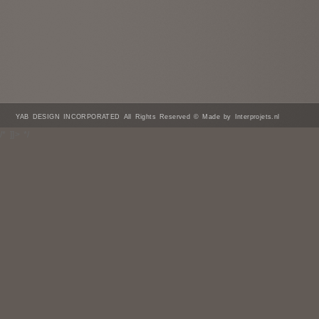
YAB DESIGN INCORPORATED All Rights Reserved © Made by Interprojets.nl
/* ]]> */