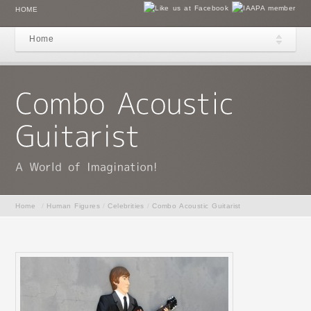
HOME
Home
Home
/
Human Figures
/
Celebrities
/
Combo Acoustic Guitarist