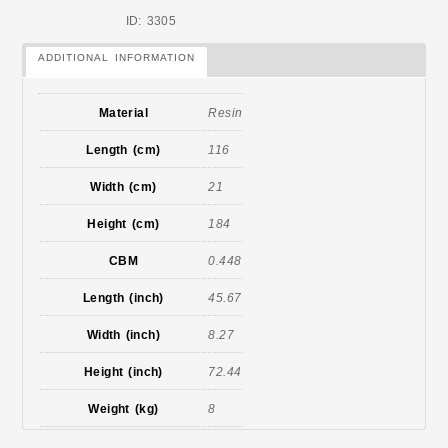
ID: 3305
ADDITIONAL INFORMATION
Material
Resin
Length (cm)
116
Width (cm)
21
Height (cm)
184
CBM
0.448
Length (inch)
45.67
Width (inch)
8.27
Height (inch)
72.44
Weight (kg)
8