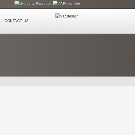
CONTACT US