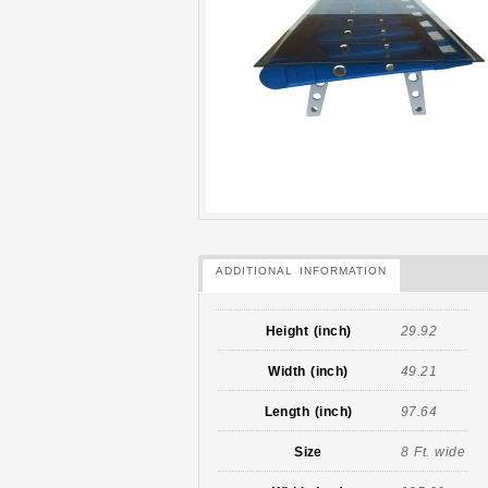
ADDITIONAL INFORMATION
Height (inch)
29.92
Width (inch)
49.21
Length (inch)
97.64
Size
8 Ft. wide