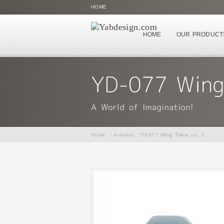
HOME
HOME
OUR PRODUCT
Home
/
Aviation
/
YD-077 Wing Table no. 2