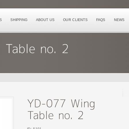
S
SHIPPING
ABOUT US
OUR CLIENTS
FAQS
NEWS