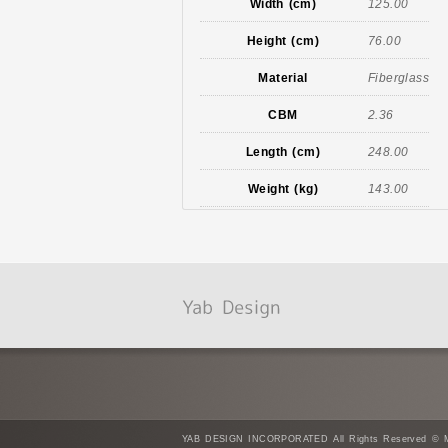
Width (cm)
125.00
Height (cm)
76.00
Material
Fiberglass
CBM
2.36
Length (cm)
248.00
Weight (kg)
143.00
YAB DESIGN INCORPORATED All Rights Reserved © Mad