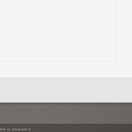
e by Interprojets.nl