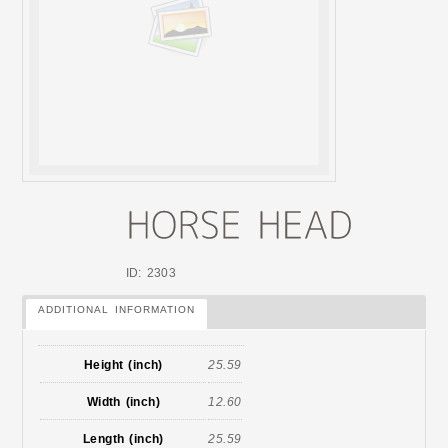
ID: 2303
ADDITIONAL INFORMATION
Height (inch)
25.59
Width (inch)
12.60
Length (inch)
25.59