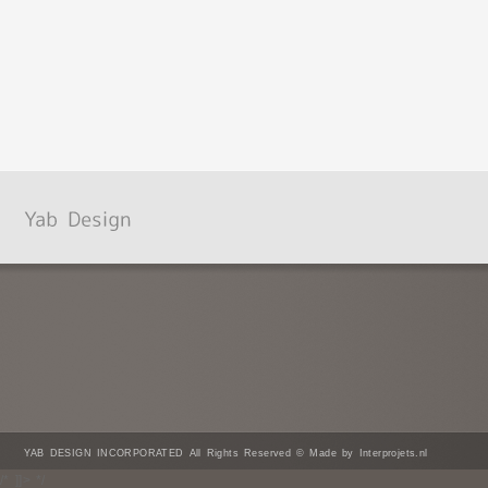
YAB DESIGN INCORPORATED All Rights Reserved © Made by Interprojets.nl
/* ]]> */