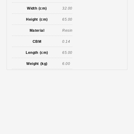
Width (cm)
32.00
Height (cm)
65.00
Material
Resin
CBM
0.14
Length (cm)
65.00
Weight (kg)
6.00