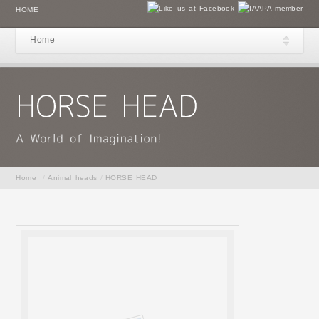
HOME
Home
Home
/
Animal heads
/
HORSE HEAD