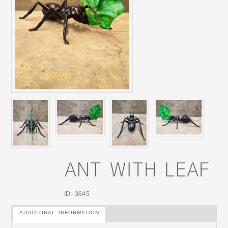
ID: 3645
ADDITIONAL INFORMATION