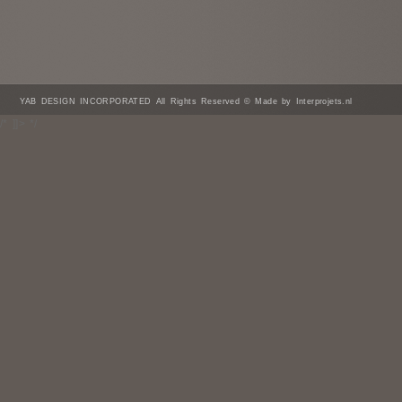
YAB DESIGN INCORPORATED All Rights Reserved © Made by Interprojets.nl
/* ]]> */