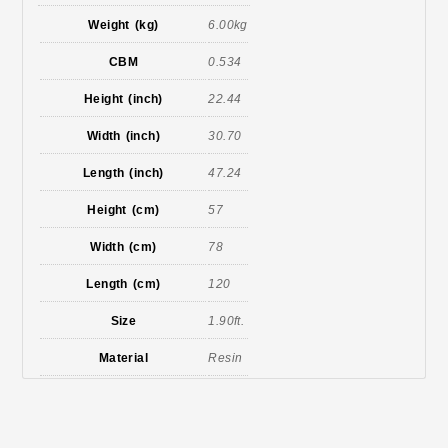
Weight (kg)
6.00kg
CBM
0.534
Height (inch)
22.44
Width (inch)
30.70
Length (inch)
47.24
Height (cm)
57
Width (cm)
78
Length (cm)
120
Size
1.90ft.
Material
Resin