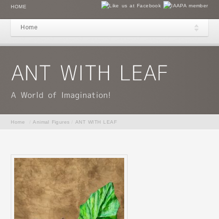
HOME
Home
Home
/
Animal Figures
/
ANT WITH LEAF