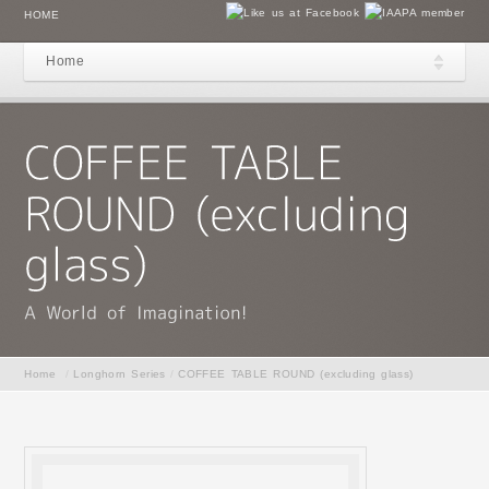
HOME
Home
Home
/
Longhorn Series
/
COFFEE TABLE ROUND (excluding glass)