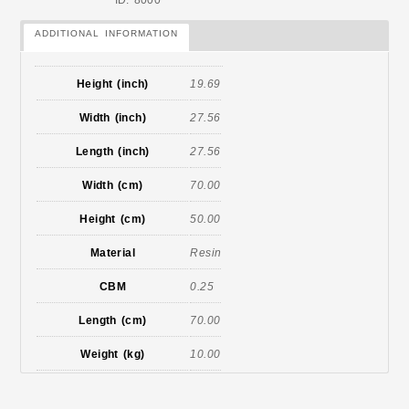
ID: 8000
ADDITIONAL INFORMATION
Height (inch)
19.69
Width (inch)
27.56
Length (inch)
27.56
Width (cm)
70.00
Height (cm)
50.00
Material
Resin
CBM
0.25
Length (cm)
70.00
Weight (kg)
10.00