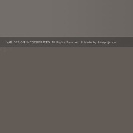
YAB DESIGN INCORPORATED All Rights Reserved © Made by Interprojets.nl
/* ]]> */