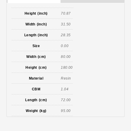
Height (inch)
70.87
Width (inch)
31.50
Length (inch)
28.35
Size
0.00
Width (cm)
80.00
Height (cm)
180.00
Material
Resin
CBM
1.04
Length (cm)
72.00
Weight (kg)
95.00