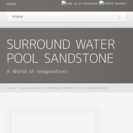
HOME
Home
Home
/
Garden Decor
/
SURROUND WATER POOL SANDSTONE