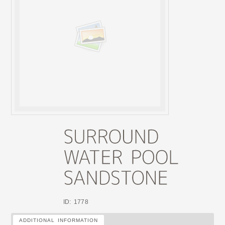
ID: 1778
ADDITIONAL INFORMATION