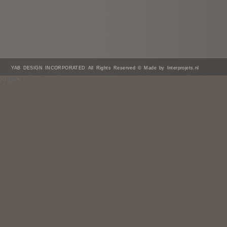
YAB DESIGN INCORPORATED All Rights Reserved © Made by Interprojets.nl
/* ]]> */