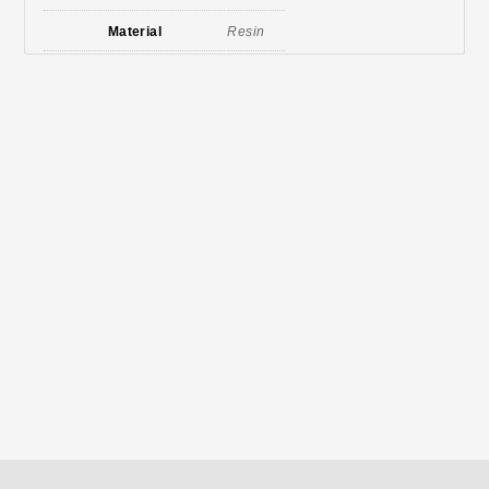
Material
Resin