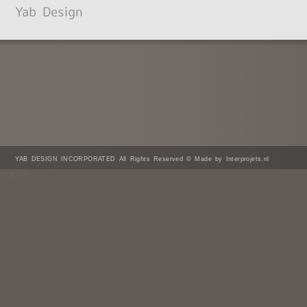
YAB DESIGN INCORPORATED All Rights Reserved © Made by Interprojets.nl
/* ]]> */