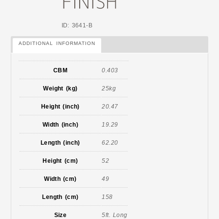
ID: 3641-B
ADDITIONAL INFORMATION
CBM
0.403
Weight (kg)
25kg
Height (inch)
20.47
Width (inch)
19.29
Length (inch)
62.20
Height (cm)
52
Width (cm)
49
Length (cm)
158
Size
5ft. Long