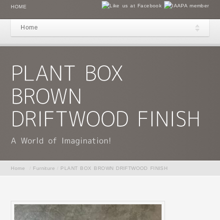
HOME
Home
Home
/
Furniture
/
PLANT BOX BROWN DRIFTWOOD FINISH